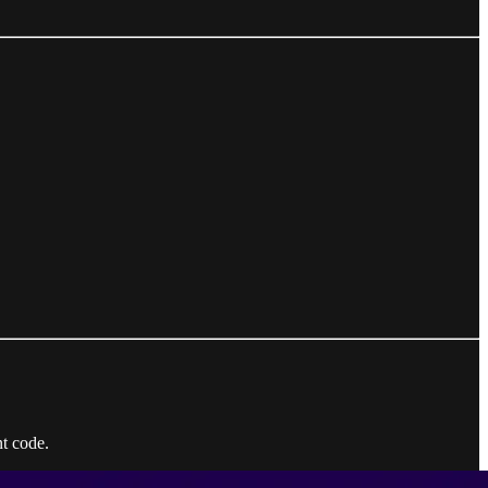
t code.