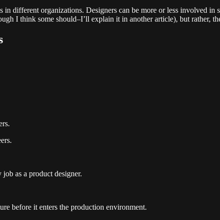
in different organizations. Designers can be more or less involved in s
ough I think some should–I’ll explain it in another article), but rather, t
s
ers.
ers.
 job as a product designer.
ture before it enters the production environment.