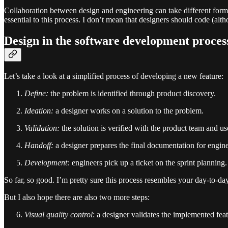
Collaboration between design and engineering can take different forms 
essential to this process. I don’t mean that designers should code (alth
Design in the software development proces
Let’s take a look at a simplified process of developing a new feature:
Define:
the problem is identified through product discovery.
Ideation:
a designer works on a solution to the problem.
Validation:
the solution is verified with the product team and us
Handoff:
a designer prepares the final documentation for engine
Development:
engineers pick up a ticket on the sprint planning.
So far, so good. I’m pretty sure this process resembles your day-to-day
But I also hope there are also two more steps:
Visual quality control
: a designer validates the implemented fea