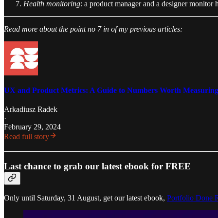
Health monitoring
: a product manager and a designer monitor ho
Read more about the point no 7 in of my previous articles:
UX and Product Metrics: A Guide to Numbers Worth Measurin
Arkadiusz Radek
·
February 29, 2024
Read full story
Last chance to grab our latest ebook for FREE
Only until Saturday, 31 August, get our latest ebook,
Portfolio Done 