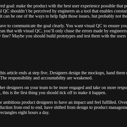
ed goal: make the product with the best user experience possible that
al QC shouldn’t be perceived by engineers as a tool that enables constant
 it can be one of the ways to help fight those issues, but probably not th
 to communicate the goal clearly. You want visual QC to ensure your u
mean that with visual QC, you’ll only chase the errors made by engineers.
tly fine? Maybe you should build prototypes and test them with the users 
is article ends at step five. Designers design the mockups, hand them o
The responsibility and accountability are weakened.
her designers on your team to be more engaged and take on more responsi
is is the first thing you should tick off to make it happen.
 ambitious product designers to have an impact and feel fulfilled. Over 
duction from end to end, have shifted from design to product managemen
ctangles eight hours a day.