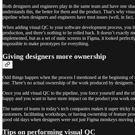
Both designers and engineers play in the same team and have one shar
understands this, the better for them and the product. That’s why visu
pipeline when designers and engineers have trust issues (well, in fact,
When adding visual QC to your software development process, you have
production, and there’s nothing to be rolled back. It doesn’t exactly 
implemented, but as a set of static screens in Figma, it looked perfec
impossible to make prototypes for everything.
Giving designers more ownership
Odd things happen when the process I mentioned at the beginning of th
one. There’s no actual ownership of the work produced by designers. 
Once you add visual QC to the pipeline, you force yourself and the ot
happy and you want to have more impact on the product you work on, th
The nature of teams in today’s tech companies makes it super tricky for
customers, facilitating workshops, or having ownership of feature pro
good old days when designers were not just Figma monkeys moving re
Tips on performing visual QC