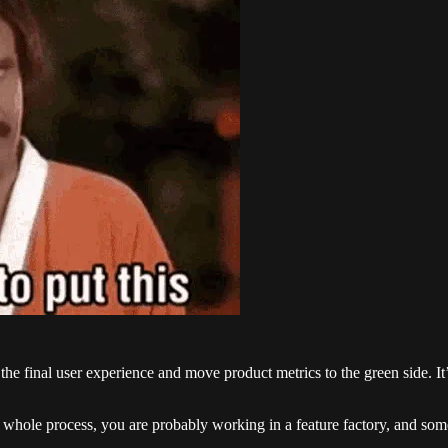
he final user experience and move product metrics to the green side. It’s
hole process, you are probably working in a feature factory, and someo