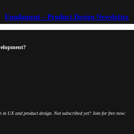
Fundament – Product Design Newsletter
evelopment?
h in UX and product design. Not subscribed yet? Join for free now: