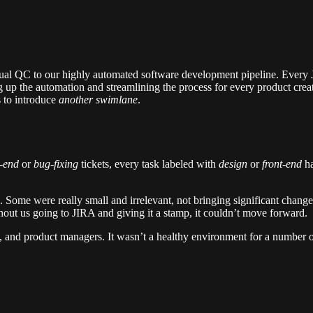
sual QC to our highly automated software development pipeline. Every J
 up the automation and streamlining the process for every product creat
 to introduce
another swimlane
.
-end
or
bug-fixing
tickets, every task labeled with
design
or
front-end
h
. Some were really small and irrelevant, not bringing significant change
out us going to JIRA and giving it a stamp, it couldn’t move forward.
 and product managers. It wasn’t a healthy environment for a number of