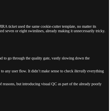
IRA ticket used the same cookie-cutter template, no matter its
ed seven or eight swimlines, already making it unnecessarily tricky.
ad to go through the quality gate, vastly slowing down the
 to any user flow. It didn’t make sense to check
literally
everything
 reasons, but introducing visual QC as part of the already poorly