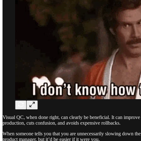
Visual QC, when done right, can clearly be beneficial. It can improve t
production, cuts confusion, and avoids expensive rollbacks.
When someone tells you that you are unnecessarily slowing down the w
product manager, but it’d be easier if it were you.