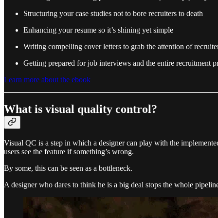
Structuring your case studies not to bore recruiters to death
Enhancing your resume so it’s shining yet simple
Writing compelling cover letters to grab the attention of recruite
Getting prepared for job interviews and the entire recruitment p
Learn more about the ebook
What is visual quality control?
Visual QC is a step in which a designer can play with the implemented 
users see the feature if something’s wrong.
By some, this can be seen as a bottleneck.
A designer who dares to think he is a big deal stops the whole pipelin