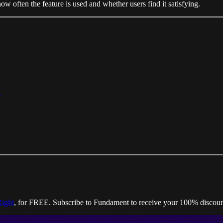
w often the feature is used and whether users find it satisfying.
g
Right
, for FREE. Subscribe to Fundament to receive your 100% discoun