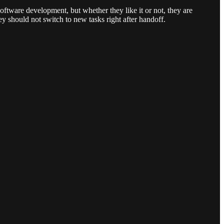
oftware development, but whether they like it or not, they are
hey should not switch to new tasks right after handoff.