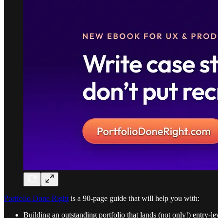
Portfolio Done Right
is a 90-page guide that will help you with:
Building an outstanding portfolio that lands (not only!) entry-le