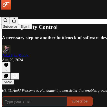
Visual Quality Control
Subscribe
Sign in
A necessary step or another bottleneck of software d
Arkadiusz Radek
Aug 29, 2024
2
Share
Hi, it’s Arek! Welcome to Fundament, a newsletter that enables growt
Subscribe