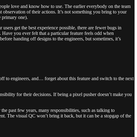
 people love and know how to use. The earlier everybody on the team
 observation of their actions. It’s not something you bring to your
e primary one).
sers get the best experience possible, there are fewer bugs in
 Have you ever felt that a particular feature feels odd when
before handing off designs to the engineers, but sometimes, it’s
ff to engineers, and… forget about this feature and switch to the next
bility for their decisions. If being a pixel pusher doesn’t make you
the past few years, many responsibilities, such as talking to
t. The visual QC won’t bring it back, but it can be a stopgap of the