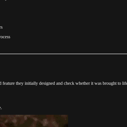
rs
rocess
feature they initially designed and check whether it was brought to life
e.