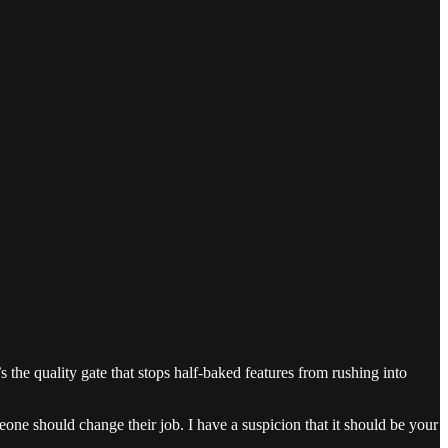
 the quality gate that stops half-baked features from rushing into
ne should change their job. I have a suspicion that it should be your