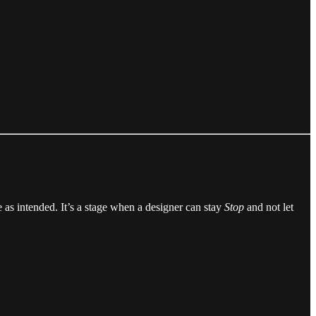
 as intended. It’s a stage when a designer can stay
Stop
and not let