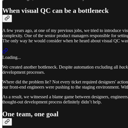
When visual QC can be a bottleneck
A few years ago, at one of my previous jobs, we tried to introduce vi
complexity. One of the senior product managers responsible for setting
The only way he would consider when he heard about visual QC was
Loading...
We created another bottleneck. Despite automation excluding all
back
development processes.
Where did the problem lie? Not every ticket required designers' action
our front-end engineers were pushing to the staging environment. With
As a result, we witnessed a blame game between designers, engineers,
thought-out development process definitely didn’t help.
One team, one goal