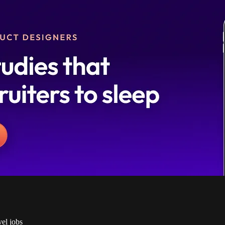
vel jobs