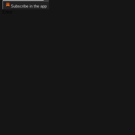
Subscribe in the app
Error