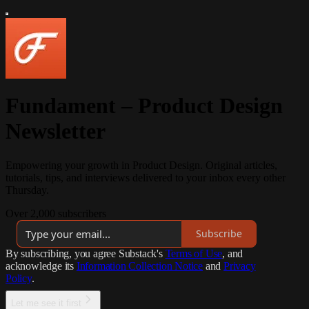
Fundament – Product Design
Newsletter
Empowering your growth in Product Design. Original articles,
tutorials, tips, and interviews delivered to your inbox every other
Thursday.
Over 2,000 subscribers
Subscribe
By subscribing, you agree Substack's
Terms of Use
, and
acknowledge its
Information Collection Notice
and
Privacy
Policy
.
Let me see it first