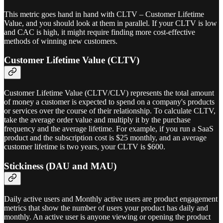
This metric goes hand in hand with CLTV – Customer Lifetime
Value, and you should look at them in parallel. If your CLTV is low
and CAC is high, it might require finding more cost-effective
methods of winning new customers.
Customer Lifetime Value (CLTV)
Customer Lifetime Value (CLTV/CLV) represents the total amount
of money a customer is expected to spend on a company's products
or services over the course of their relationship. To calculate CLTV,
take the average order value and multiply it by the purchase
frequency and the average lifetime. For example, if you run a SaaS
product and the subscription cost is $25 monthly, and an average
customer lifetime is two years, your CLTV is $600.
Stickiness (DAU and MAU)
Daily active users and Monthly active users are product engagement
metrics that show the number of users your product has daily and
monthly. An active user is anyone viewing or opening the product