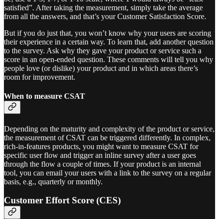
satisfied”. After taking the measurement, simply take the average
from all the answers, and that’s your Customer Satisfaction Score.
But if you do just that, you won’t know why your users are scoring
their experience in a certain way. To learn that, add another question
to the survey. Ask why they gave your product or service such a
score in an open-ended question. These comments will tell you why
people love (or dislike) your product and in which areas there’s
room for improvement.
When to measure CSAT
Depending on the maturity and complexity of the product or service,
the measurement of CSAT can be triggered differently. In complex,
rich-in-features products, you might want to measure CSAT for
specific user flow and trigger an inline survey after a user goes
through the flow a couple of times. If your product is an internal
tool, you can email your users with a link to the survey on a regular
basis, e.g., quarterly or monthly.
Customer Effort Score (CES)