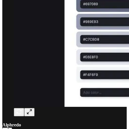
Alphredo