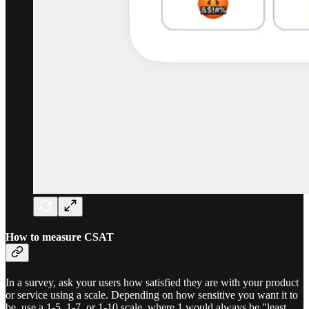
How to measure CSAT
In a survey, ask your users how satisfied they are with your product
or service using a scale. Depending on how sensitive you want it to
be, use a 1-5, 1-7, or 1-10 scale, where 1 would always be "least