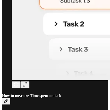
How to measure Time spent on task