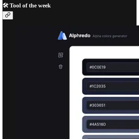
🛠️ Tool of the week