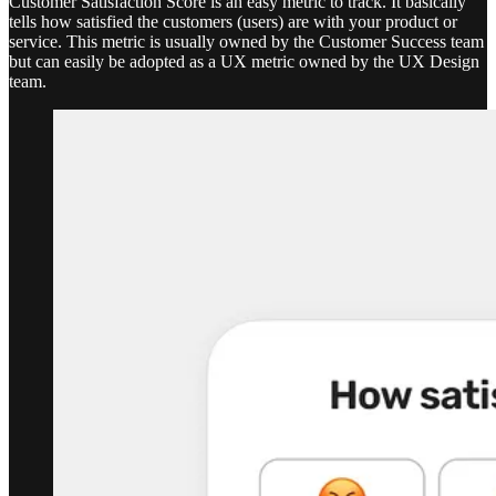
Customer Satisfaction Score is an easy metric to track. It basically
tells how satisfied the customers (users) are with your product or
service. This metric is usually owned by the Customer Success team
but can easily be adopted as a UX metric owned by the UX Design
team.