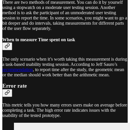
There are two methods of measurement. You can do it by yourself
using a stopwatch on a moderate user testing session. Another
method is to ask the participant of an unmoderated user testing
session to report the time. In some scenarios, you might want to go a
bit deeper and do intervals, taking measurements for different parts
of the user flow separately.
When to measure Time spent on task
The only scenario when it’s worth taking this measurement is during
a task-based usability testing session. According to Jeff Sauro’s
recommendation
, to report time after the study, the geometric mean
or the median should work better than the arithmetic mean.
Error rate
This metric tells you how many errors users make on average before
completing a task. The high error rate indicates issues with the
usability of the tested prototype.