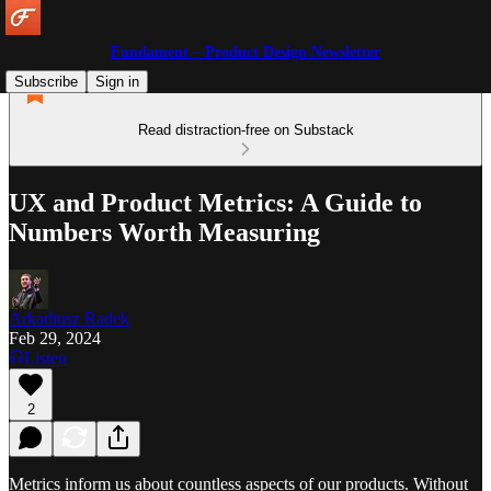
Fundament – Product Design Newsletter
Subscribe
Sign in
Read distraction-free on Substack
UX and Product Metrics: A Guide to
Numbers Worth Measuring
Arkadiusz Radek
Feb 29, 2024
Listen
2
Metrics inform us about countless aspects of our products. Without