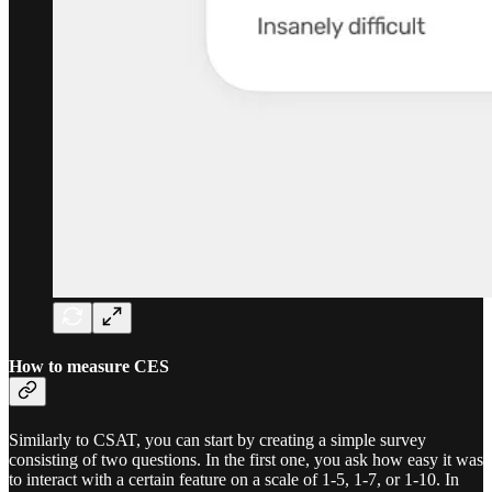
How to measure CES
Similarly to CSAT, you can start by creating a simple survey
consisting of two questions. In the first one, you ask how easy it was
to interact with a certain feature on a scale of 1-5, 1-7, or 1-10. In