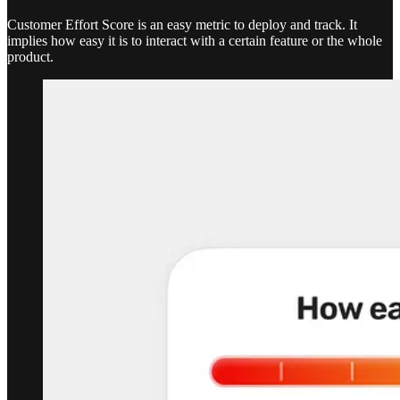
Customer Effort Score is an easy metric to deploy and track. It
implies how easy it is to interact with a certain feature or the whole
product.