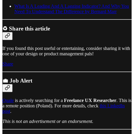
What Is A Leading And A Lagging Indicator? And Why You
Need To Understand The Difference by Bernard Marr
♻️ Share this article
If you found this post useful or entertaining, consider sharing it with
one of your design or product management pals!
Share
💼 Job Alert
Quale
is actively searching for a
Freelance UX Researcher
. This is
a remote position (Poland). For more details, check
this LinkedIn
post
.
This is not an advertisement or an endorsement.