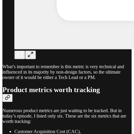
What’s important to remember is this metric is very technical and
influenced in its majority by non-design factors, so the ultimate
owner of it would be either a Tech Lead or a PM.
Product metrics worth tracking
Numerous product metrics are just waiting to be tracked. But in
today’s episode, I listed only six. These are the six metrics that are
worth tracking:
Customer Acquisition Cost (CAC),