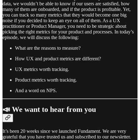
data, we wouldn’t be able to know if our users are satisfied, how
many of them are onboarded, and if the product is profitable. Yet,
you can track so many metrics that they would become one big
noise if you decided to keep an eye on all of them. As a UX
practitioner or Product Manager, you need to be strategic about
picking the right metrics for your product and processes. In today’s
episode, we will discuss the following:
What are the reasons to measure?
How UX and product metrics are different?
UX metrics worth tracking.
Product metrics worth tracking.
And a word on NPS.
📣 We want to hear from you
It’s been 20 weeks since we launched Fundament. We are very
grateful that you have trusted us and subscribed to our newsletter.