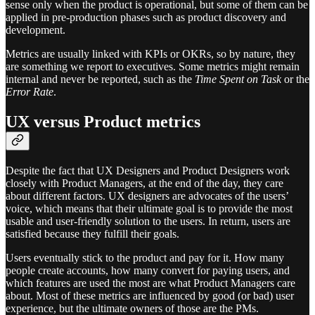
sense only when the product is operational, but some of them can be
applied in pre-production phases such as product discovery and
development.
Metrics are usually linked with KPIs or OKRs, so by nature, they
are something we report to executives. Some metrics might remain
internal and never be reported, such as the
Time Spent on Task
or the
Error Rate
.
UX versus Product metrics
Despite the fact that UX Designers and Product Designers work
closely with Product Managers, at the end of the day, they care
about different factors. UX designers are advocates of the users’
voice, which means that their ultimate goal is to provide the most
usable and user-friendly solution to the users. In return, users are
satisfied because they fulfill their goals.
Users eventually stick to the product and pay for it. How many
people create accounts, how many convert for paying users, and
which features are used the most are what Product Managers care
about. Most of these metrics are influenced by good (or bad) user
experience, but the ultimate owners of those are the PMs.