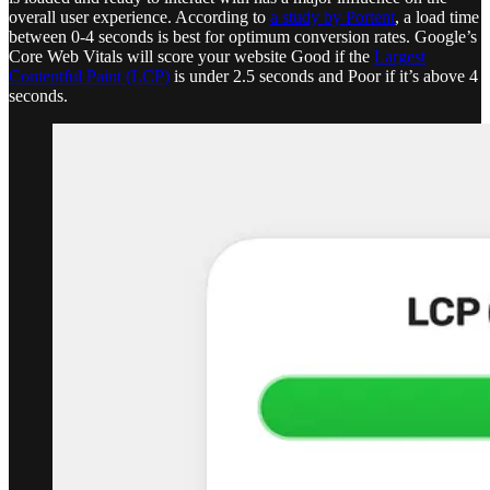
overall user experience. According to
a study by Portent
, a load time
between 0-4 seconds is best for optimum conversion rates. Google’s
Core Web Vitals will score your website Good if the
Largest
Contentful Paint (LCP)
is under 2.5 seconds and Poor if it’s above 4
seconds.