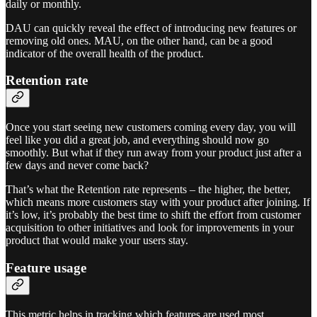
daily or monthly.
DAU can quickly reveal the effect of introducing new features or
removing old ones. MAU, on the other hand, can be a good
indicator of the overall health of the product.
Retention rate
Once you start seeing new customers coming every day, you will
feel like you did a great job, and everything should now go
smoothly. But what if they run away from your product just after a
few days and never come back?
That’s what the Retention rate represents – the higher, the better,
which means more customers stay with your product after joining. If
it’s low, it’s probably the best time to shift the effort from customer
acquisition to other initiatives and look for improvements in your
product that would make your users stay.
Feature usage
This metric helps in tracking which features are used most