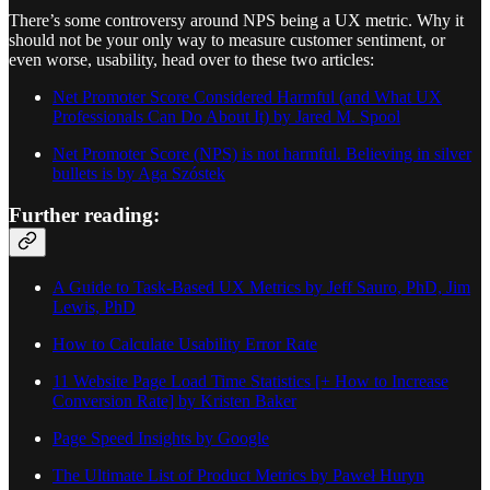
There’s some controversy around NPS being a UX metric. Why it
should not be your only way to measure customer sentiment, or
even worse, usability, head over to these two articles:
Net Promoter Score Considered Harmful (and What UX
Professionals Can Do About It) by Jared M. Spool
Net Promoter Score (NPS) is not harmful. Believing in silver
bullets is by Aga Szóstek
Further reading:
A Guide to Task-Based UX Metrics by Jeff Sauro, PhD, Jim
Lewis, PhD
How to Calculate Usability Error Rate
11 Website Page Load Time Statistics [+ How to Increase
Conversion Rate] by Kristen Baker
Page Speed Insights by Google
The Ultimate List of Product Metrics by Paweł Huryn