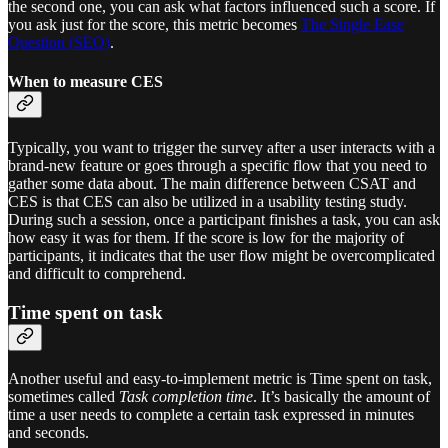
the second one, you can ask what factors influenced such a score. If
you ask just for the score, this metric becomes
The Single Ease
Question (SEQ)
.
When to measure CES
Typically, you want to trigger the survey after a user interacts with a
brand-new feature or goes through a specific flow that you need to
gather some data about. The main difference between CSAT and
CES is that CES can also be utilized in a usability testing study.
During such a session, once a participant finishes a task, you can ask
how easy it was for them. If the score is low for the majority of
participants, it indicates that the user flow might be overcomplicated
and difficult to comprehend.
Time spent on task
Another useful and easy-to-implement metric is Time spent on task,
sometimes called
Task completion time
. It’s basically the amount of
time a user needs to complete a certain task expressed in minutes
and seconds.