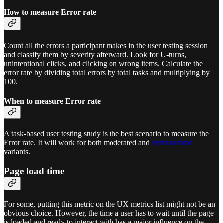
How to measure Error rate
Count all the errors a participant makes in the user testing session
and classify them by severity afterward. Look for U-turns,
unintentional clicks, and clicking on wrong items. Calculate the
error rate by dividing total errors by total tasks and multiplying by
100.
When to measure Error rate
A task-based user testing study is the best scenario to measure the
Error rate. It will work for both moderated and
unmoderated
variants.
Page load time
For some, putting this metric on the UX metrics list might not be an
obvious choice. However, the time a user has to wait until the page
is loaded and ready to interact with has a major influence on the