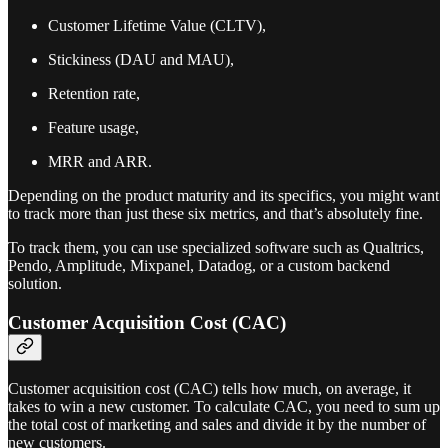
Customer Lifetime Value (CLTV),
Stickiness (DAU and MAU),
Retention rate,
Feature usage,
MRR and ARR.
Depending on the product maturity and its specifics, you might want
to track more than just these six metrics, and that’s absolutely fine.
To track them, you can use specialized software such as Qualtrics,
Pendo, Amplitude, Mixpanel, Datadog, or a custom backend
solution.
Customer Acquisition Cost (CAC)
Customer acquisition cost (CAC) tells how much, on average, it
takes to win a new customer. To calculate CAC, you need to sum up
the total cost of marketing and sales and divide it by the number of
new customers.