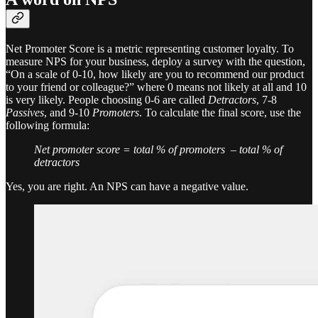
Net Promoter Score is a metric representing customer loyalty. To
measure NPS for your business, deploy a survey with the question,
“On a scale of 0-10, how likely are you to recommend our product
to your friend or colleague?” where 0 means not likely at all and 10
is very likely. People choosing 0-6 are called
Detractors
, 7-8
Passives
, and 9-10
Promoters
. To calculate the final score, use the
following formula:
Net promoter score = total % of promoters – total % of
detractors
Yes, you are right. An NPS can have a negative value.