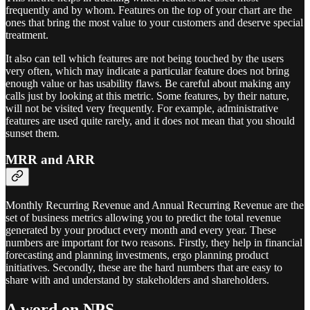
frequently and by whom. Features on the top of your chart are the
ones that bring the most value to your customers and deserve special
treatment.
It also can tell which features are not being touched by the users
very often, which may indicate a particular feature does not bring
enough value or has usability flaws. Be careful about making any
calls just by looking at this metric. Some features, by their nature,
will not be visited very frequently. For example, administrative
features are used quite rarely, and it does not mean that you should
sunset them.
MRR and ARR
Monthly Recurring Revenue and Annual Recurring Revenue are the
set of business metrics allowing you to predict the total revenue
generated by your product every month and every year. These
numbers are important for two reasons. Firstly, they help in financial
forecasting and planning investments, ergo planning product
initiatives. Secondly, these are the hard numbers that are easy to
share with and understand by stakeholders and shareholders.
A word on NPS