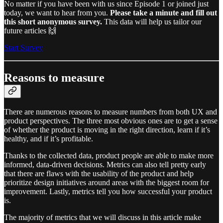
No matter if you have been with us since Episode 1 or joined just
today, we want to hear from you.
Please take a minute and fill out
this short anonymous survey.
This data will help us tailor our
future articles 🙌
Start Survey
Reasons to measure
There are numerous reasons to measure numbers from both UX and
product perspectives. The three most obvious ones are to get a sense
of whether the product is moving in the right direction, learn if it’s
healthy, and if it’s profitable.
Thanks to the collected data, product people are able to make more
informed, data-driven decisions. Metrics can also tell pretty early
that there are flaws with the usability of the product and help
prioritize design initiatives around areas with the biggest room for
improvement. Lastly, metrics tell you how successful your product
is.
The majority of metrics that we will discuss in this article make