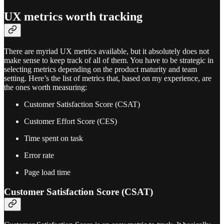
UX metrics worth tracking
There are myriad UX metrics available, but it absolutely does not
make sense to keep track of all of them. You have to be strategic in
selecting metrics depending on the product maturity and team
setting. Here’s the list of metrics that, based on my experience, are
the ones worth measuring:
Customer Satisfaction Score (CSAT)
Customer Effort Score (CES)
Time spent on task
Error rate
Page load time
Customer Satisfaction Score (CSAT)