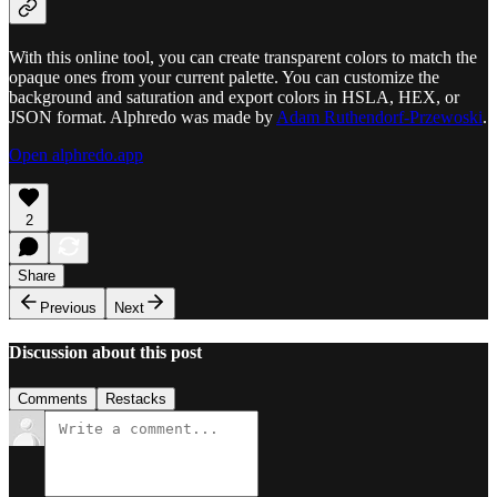
With this online tool, you can create transparent colors to match the
opaque ones from your current palette. You can customize the
background and saturation and export colors in HSLA, HEX, or
JSON format. Alphredo was made by
Adam Ruthendorf-Przewoski
.
Open alphredo.app
2
Share
Previous
Next
Discussion about this post
Comments
Restacks