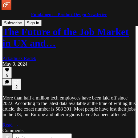
Fundament – Product Design Newsletter
Subscribe
Sign in
The Future of the Job Market
in UX and…
Arkadiusz Radek
May 9, 2024
9
2
More than half a million tech employees have been laid off since
2022. According to the latest data available at the time of writing this
article, the exact number is 508 301. Most people have lost their jobs
in the US, but Europe and other regions have also been affected.
Read →
Comments