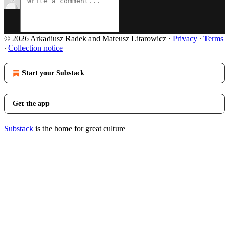
© 2026 Arkadiusz Radek and Mateusz Litarowicz
·
Privacy
∙
Terms
∙
Collection notice
Start your Substack
Get the app
Substack
is the home for great culture