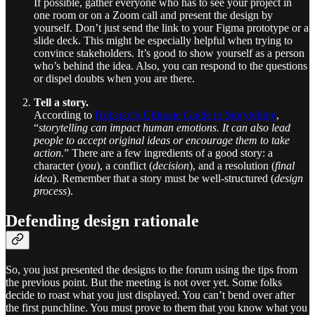
If possible, gather everyone who has to see your project in
one room or on a Zoom call and present the design by
yourself. Don’t just send the link to your Figma prototype or a
slide deck. This might be especially helpful when trying to
convince stakeholders. It’s good to show yourself as a person
who’s behind the idea. Also, you can respond to the questions
or dispel doubts when you are there.
Tell a story.
According to
Hubspot’s Ultimate Guide to Storytelling
,
“
storytelling can impact human emotions. It can also lead
people to accept original ideas or encourage them to take
action.
” There are a few ingredients of a good story: a
character (
you
), a conflict (
decision
), and a resolution (
final
idea
). Remember that a story must be well-structured (
design
process
).
Defending design rationale
So, you just presented the designs to the forum using the tips from
the previous point. But the meeting is not over yet. Some folks
decide to roast what you just displayed. You can’t bend over after
the first punchline. You must prove to them that you know what you