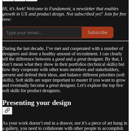
Hi, it’s Arek! Welcome to Fundament, a newsletter that enables
growth in UX and product design. Not subscribed yet? Join for free
now:
Subscribe
During the last decade, I’ve met and cooperated with a number of
designers and done a healthy amount of recruitment. I can clearly
tell the difference between a
good
and a
great
designer. By that, I
don’t mean what they show in their portfolios (technical skills) but
how they cooperate with other team members and stakeholders,
present and defend their ideas, and balance different priorities (soft
skills). Soft skills are super important to master if you want to grow
and eventually become a
great
designer. Let’s explore the top five
soft skills for product designers.
Presenting your design
As your work doesn’t end in a drawer, nor it’s a piece of art hung in
a gallery, you need to collaborate with other people to accomplish