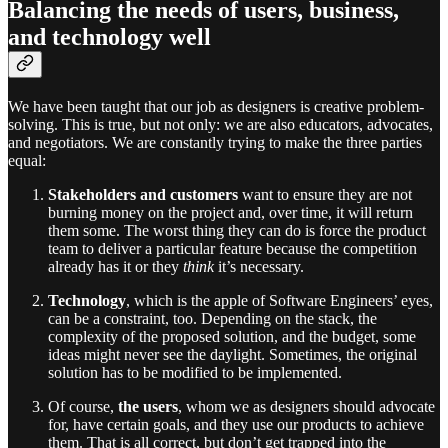
Balancing the needs of users, business,
and technology well
We have been taught that our job as designers is creative problem-
solving. This is true, but not only: we are also educators, advocates,
and negotiators. We are constantly trying to make the three parties
equal:
Stakeholders and customers
want to ensure they are not
burning money on the project and, over time, it will return
them some. The worst thing they can do is force the product
team to deliver a particular feature because the competition
already has it or they
think
it’s necessary.
Technology
, which is the apple of Software Engineers’ eyes,
can be a constraint, too. Depending on the stack, the
complexity of the proposed solution, and the budget, some
ideas might never see the daylight. Sometimes, the original
solution has to be modified to be implemented.
Of course,
the users
, whom we as designers should advocate
for, have certain goals, and they use our products to achieve
them. That is all correct, but don’t get trapped into the