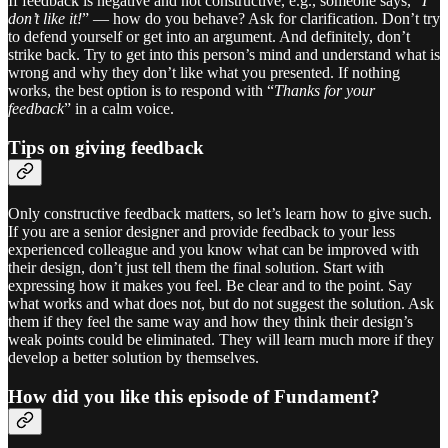
If feedback is negative and not constructive, e.g., someone says, “
I
don’t like it!
” — how do you behave? Ask for clarification. Don’t try
to defend yourself or get into an argument. And definitely, don’t
strike back. Try to get into this person’s mind and understand what is
wrong and why they don’t like what you presented. If nothing
works, the best option is to respond with “
Thanks for your
feedback
” in a calm voice.
Tips on giving feedback
Only constructive feedback matters, so let’s learn how to give such.
If you are a senior designer and provide feedback to your less
experienced colleague and you know what can be improved with
their design, don’t just tell them the final solution. Start with
expressing how it makes you feel. Be clear and to the point. Say
what works and what does not, but do not suggest the solution. Ask
them if they feel the same way and how they think their design’s
weak points could be eliminated. They will learn much more if they
develop a better solution by themselves.
How did you like this episode of Fundament?