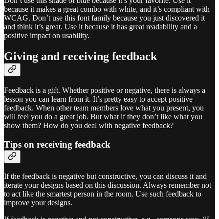
Don’t use this shade of blue because it’s your favorite. Use it
because it makes a great combo with white, and it’s compliant with
WCAG. Don’t use this font family because you just discovered it
and think it’s great. Use it because it has great readability and a
positive impact on usability.
Giving and receiving feedback
Feedback is a gift. Whether positive or negative, there is always a
lesson you can learn from it. It’s pretty easy to accept positive
feedback. When other team members love what you present, you
will feel you do a great job. But what if they don’t like what you
show them? How do you deal with negative feedback?
Tips on receiving feedback
If the feedback is negative but constructive, you can discuss it and
iterate your designs based on this discussion. Always remember not
to act like the smartest person in the room. Use such feedback to
improve your designs.