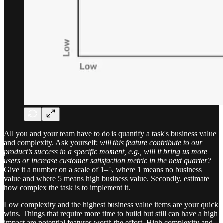
All you and your team have to do is quantify a task's business value
and complexity. Ask yourself:
will this feature contribute to our
product’s success in a specific moment, e.g., will it bring us more
users or increase customer satisfaction metric in the next quarter?
Give it a number on a scale of 1–5, where 1 means no business
value and where 5 means high business value. Secondly, estimate
how complex the task is to implement it.
Low complexity and the highest business value items are your quick
wins. Things that require more time to build but still can have a high
impact are potential features worth the effort. High complexity and