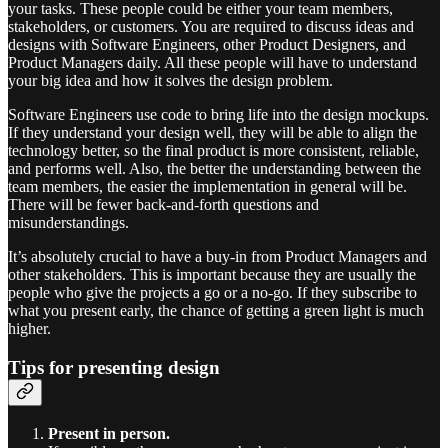
your tasks. These people could be either your team members,
stakeholders, or customers. You are required to discuss ideas and
designs with Software Engineers, other Product Designers, and
Product Managers daily. All these people will have to understand
your big idea and how it solves the design problem.
Software Engineers use code to bring life into the design mockups.
If they understand your design well, they will be able to align the
technology better, so the final product is more consistent, reliable,
and performs well. Also, the better the understanding between the
team members, the easier the implementation in general will be.
There will be fewer back-and-forth questions and
misunderstandings.
It’s absolutely crucial to have a buy-in from Product Managers and
other stakeholders. This is important because they are usually the
people who give the projects a go or a no-go. If they subscribe to
what you present early, the chance of getting a green light is much
higher.
Tips for presenting design
Present in person.