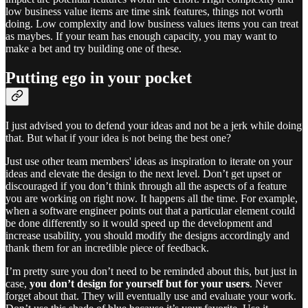
low business value items are time sink features, things not worth
doing. Low complexity and low business values items you can treat
as maybes. If your team has enough capacity, you may want to
make a bet and try building one of these.
Putting ego in your pocket
I just advised you to defend your ideas and not be a jerk while doing
that. But what if your idea is not being the best one?
Just use other team members' ideas as inspiration to iterate on your
ideas and elevate the design to the next level. Don’t get upset or
discouraged if you don’t think through all the aspects of a feature
you are working on right now. It happens all the time. For example,
when a software engineer points out that a particular element could
be done differently so it would speed up the development and
increase usability, you should modify the designs accordingly and
thank them for an incredible piece of feedback.
I’m pretty sure you don’t need to be reminded about this, but just in
case,
you don’t design for yourself but for your users
. Never
forget about that. They will eventually use and evaluate your work.