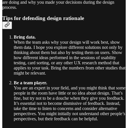
are doing and why you made your decisions during the design
process.
Tips for defending design rationale
Bring data.
When the team asks why your design will work best, show
them data. I hope you explore different solutions not only by
thinking about them but also by testing them on users. Show
how different ideas performed in the sessions of usability
testing, card sorting, or any other UX research method that
applies to your task. Bring the numbers from other studies that
might be relevant.
Be a team player.
You are an expert in your field, and you might think that some
people in the room have little or no idea about design. That’s
fine, but try not to be a douche when they give you feedback.
It’s essential not to become dismissive of feedback. Instead,
take the time to listen to concerns and consider alternative
perspectives. You might initially not understand other people’s
perspectives, but their feedback can be helpful.