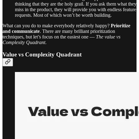
thinking that they are the holy grail. If you ask them what they
miss in the product, they will provide you with endless feature
requests. Most of which won’t be worth building.
What can you do to make everybody relatively happy?
Prioritize
and communicate
. There are many brilliant prioritization
techniques, but let’s focus on the easiest one —
The value vs
Complexity Quadrant
.
Value vs Complexity Quadrant