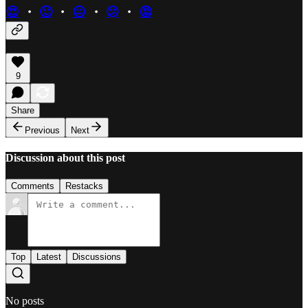
😍
・
🙂
・
😐
・
🫤
・
😡
9
Share
Previous
Next
Discussion about this post
Comments
Restacks
Top
Latest
Discussions
No posts