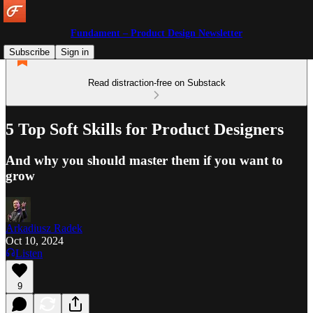
Fundament – Product Design Newsletter
Subscribe
Sign in
Read distraction-free on Substack
5 Top Soft Skills for Product Designers
And why you should master them if you want to
grow
Arkadiusz Radek
Oct 10, 2024
Listen
9