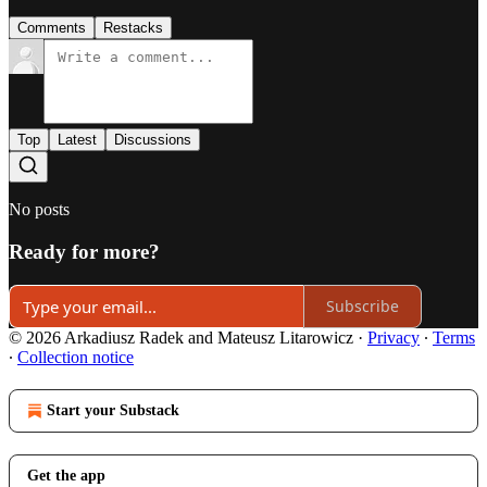
Comments
Restacks
Top
Latest
Discussions
No posts
Ready for more?
Subscribe
© 2026 Arkadiusz Radek and Mateusz Litarowicz
·
Privacy
∙
Terms
∙
Collection notice
Start your Substack
Get the app