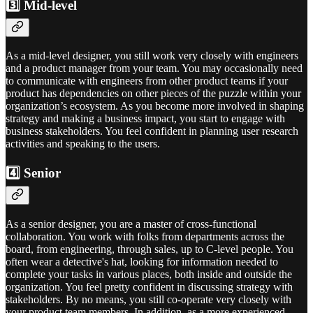
3️⃣ Mid-level
As a mid-level designer, you still work very closely with engineers
and a product manager from your team. You may occasionally need
to communicate with engineers from other product teams if your
product has dependencies on other pieces of the puzzle within your
organization’s ecosystem. As you become more involved in shaping
strategy and making a business impact, you start to engage with
business stakeholders. You feel confident in planning user research
activities and speaking to the users.
4️⃣ Senior
As a senior designer, you are a master of cross-functional
collaboration. You work with folks from departments across the
board, from engineering, through sales, up to C-level people. You
often wear a detective's hat, looking for information needed to
complete your tasks in various places, both inside and outside the
organization. You feel pretty confident in discussing strategy with
stakeholders. By no means, you still co-operate very closely with
your product team members. In addition, as a more experienced