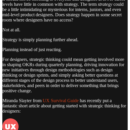
levels have little in common with strategy. The term
strategy
could
be a little intimidating or mysterious for interns, juniors, and even
mid-level product designers. Does strategy happen in some secret
room where designers have no access?
Not at all.
Strategy is simply planning further ahead.
Planning instead of just reacting.
For designers, strategic thinking could mean getting involved more
in shaping OKRs during quarterly planning, driving innovation for
new initiatives through design methodologies such as design
thinking or design sprints, and simply asking better questions at
different stages of the design process to better understand users,
stakeholders, and peers in order to deliver something that brings
positive change.
Miranda Slayter from
UX Survival Guide
has recently put a
fantastic short article about getting started with strategic thinking for
designers: