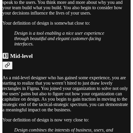
speak to the users. You think more and more about why you and
your team build what you build. You also begin to consider how
your decisions influence the lives of your users.
Your definition of design is somewhat close to:
Design is a tool enabling a nice user experience
through beautiful and elegant customer-facing
interfaces.
3️⃣ Mid-level
As a mid-level designer who has gained some experience, you are
starting to realize that you weren’t hired to just draw lovely
rectangles in Figma. You joined your organization to solve not only
the users’ pains but also to figure out how your organization can
capitalize on design. As you begin to gain traction in moving to the
strategic end of the tactical-strategic spectrum, you can demonstrate
a meaningful impact on the business.
Your definition of design is now very close to:
Design combines the interests of business, users, and