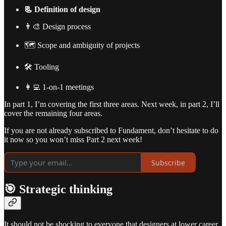
📃 Definition of design
👨‍🎨 Design process
🗺️ Scope and ambiguity of projects
🛠️ Tooling
👩‍💻 1-on-1 meetings
In part 1, I’m covering the first three areas. Next week, in part 2, I’ll
cover the remaining four areas.
If you are not already subscribed to Fundament, don’t hesitate to do
it now so you won’t miss Part 2 next week!
Subscribe
🎯 Strategic thinking
It should not be shocking to everyone that designers at lower career