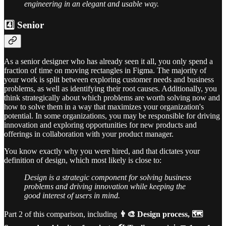
engineering in an elegant and usable way.
4️⃣ Senior
As a senior designer who has already seen it all, you only spend a
fraction of time on moving rectangles in Figma. The majority of
your work is split between exploring customer needs and business
problems, as well as identifying their root causes. Additionally, you
think strategically about which problems are worth solving now and
how to solve them in a way that maximizes your organization's
potential. In some organizations, you may be responsible for driving
innovation and exploring opportunities for new products and
offerings in collaboration with your product manager.
You know exactly why you were hired, and that dictates your
definition of design, which most likely is close to:
Design is a strategic component for solving business
problems and driving innovation while keeping the
good interest of users in mind.
Part 2 of this comparison, including
👨‍🎨 Design process, 🗺️