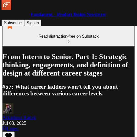
Fundament – Product Design Newsletter
Subscribe
Sign in
Read distraction-free on Substack
From Intern to Senior. Part 1: Strategic
thinking, engagements, and definition of
design at different career stages
#57: What career ladders won’t tell you about
differences between various career levels.
Arkadiusz Radek
Jul 03, 2025
Listen