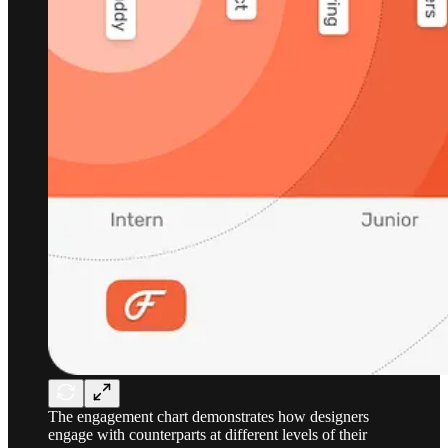
The engagement chart demonstrates how designers
engage with counterparts at different levels of their