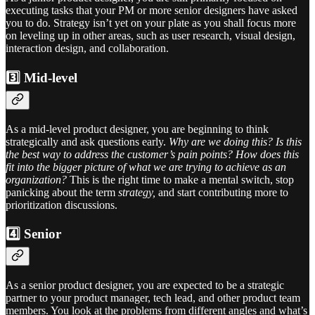
executing tasks that your PM or more senior designers have asked
you to do. Strategy isn’t yet on your plate as you shall focus more
on leveling up in other areas, such as user research, visual design,
interaction design, and collaboration.
3️⃣ Mid-level
As a mid-level product designer, you are beginning to think
strategically and ask questions early.
Why are we doing this? Is this
the best way to address the customer’s pain points? How does this
fit into the bigger picture of what we are trying to achieve as an
organization?
This is the right time to make a mental switch, stop
panicking about the term
strategy,
and start contributing more to
prioritization discussions.
4️⃣ Senior
As a senior product designer, you are expected to be a strategic
partner to your product manager, tech lead, and other product team
members. You look at the problems from different angles and what’s