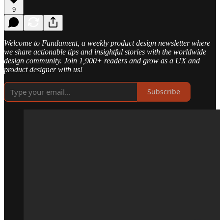
9
Welcome to Fundament, a weekly product design newsletter where
we share actionable tips and insightful stories with the worldwide
design community. Join 1,900+ readers and grow as a UX and
product designer with us!
Subscribe