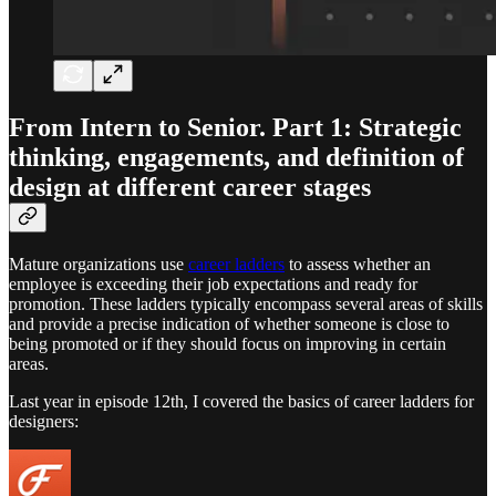
From Intern to Senior. Part 1: Strategic
thinking, engagements, and definition of
design at different career stages
Mature organizations use
career ladders
to assess whether an
employee is exceeding their job expectations and ready for
promotion. These ladders typically encompass several areas of skills
and provide a precise indication of whether someone is close to
being promoted or if they should focus on improving in certain
areas.
Last year in episode 12th, I covered the basics of career ladders for
designers: