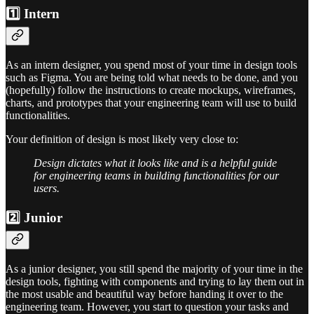
1️⃣ Intern
As an intern designer, you spend most of your time in design tools
such as Figma. You are being told what needs to be done, and you
(hopefully) follow the instructions to create mockups, wireframes,
charts, and prototypes that your engineering team will use to build
functionalities.
Your definition of design is most likely very close to:
Design dictates what it looks like and is a helpful guide
for engineering teams in building functionalities for our
users.
2️⃣ Junior
As a junior designer, you still spend the majority of your time in the
design tools, fighting with components and trying to lay them out in
the most usable and beautiful way before handing it over to the
engineering team. However, you start to question your tasks and