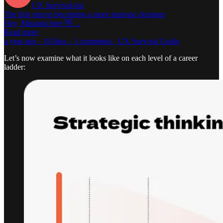
UX Survival-list
The first step to becoming a more strategic designer
Hey, Miranda here 👋…
Read more
a year ago · 19 likes · 3 comments · UX Survival Guide
Let’s now examine what it looks like on each level of a career
ladder: