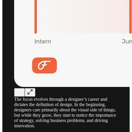
The focus evolves through a designer’s career and
dictates the definition of design. In the beginning,
designers care primarily about the visual side of things,
but while they grow, they start to notice the importance
of strategy, solving business problems, and driving
innovation.