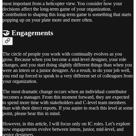
most important from a helicopter view. You consider how your
decisions affect the long-term game of your organization.
Contribution to shaping this long-term game is something that starts
popping up on your plate more and more often.
🤝 Engagements
The circle of people you work with continually evolves as you
grow. Because when you become a mid-level designer, your role
changes, and you start doing slightly different things than when you
were an intern or a junior designer. As a result, to do your job well,
you end up forced to speak to a very different set of colleagues from
your organization.
The most dramatic change occurs when an individual contributor
becomes a manager. From this moment forward, they are expected
to spend more time with stakeholders and C-level team members
than with their direct reports. If you aspire to reach this level at some
point, please bear this in mind.
However, in this article, I will focus only on IC roles. Let’s explore
how engagements evolve between intern, junior, mid-level, and
senior designers.