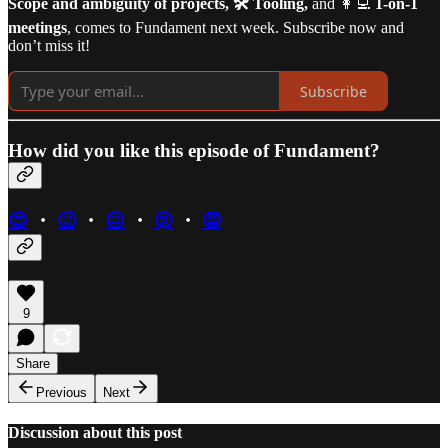
Scope and ambiguity of projects, 🛠️ Tooling,
and 👩‍💻
1-on-1
meetings
, comes to Fundament next week. Subscribe now and
don’t miss it!
Subscribe
How did you like this episode of Fundament?
😍
・
🙂
・
😐
・
🫤
・
😡
9
Share
Previous
Next
Discussion about this post