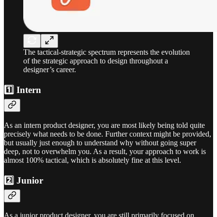
The tactical-strategic spectrum represents the evolution
of the strategic approach to design throughout a
designer’s career.
1️⃣ Intern
As an intern product designer, you are most likely being told quite
precisely what needs to be done. Further context might be provided,
but usually just enough to understand why without going super
deep, not to overwhelm you. As a result, your approach to work is
almost 100% tactical, which is absolutely fine at this level.
2️⃣ Junior
As a junior product designer, you are still primarily focused on