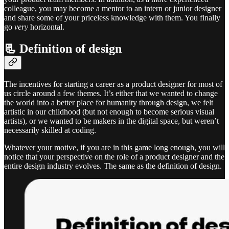
colleague, you may become a mentor to an intern or junior designer
and share some of your priceless knowledge with them. You finally
go
very
horizontal.
📃 Definition of design
The incentives for starting a career as a product designer for most of
us circle around a few themes. It’s either that we wanted to change
the world into a better place for humanity through design, we felt
artistic in our childhood (but not enough to become serious visual
artists), or we wanted to be makers in the digital space, but weren’t
necessarily skilled at coding.
Whatever your motive, if you are in this game long enough, you will
notice that your perspective on the role of a product designer and the
entire design industry evolves. The same as the definition of design.