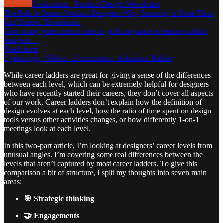
Fundament – Product Design Newsletter
The Path to Senior Product Designer: Why Seniority is More Than
Just Years of Experience
How many years does it take to get from junior to senior product
designer…
Read more
2 years ago · 6 likes · 3 comments · Arkadiusz Radek
While career ladders are great for giving a sense of the differences
between each level, which can be extremely helpful for designers
who have recently started their careers, they don’t cover all aspects
of our work. Career ladders don’t explain how the definition of
design evolves at each level, how the ratio of time spent on design
tools versus other activities changes, or how differently 1-on-1
meetings look at each level.
In this two-part article, I’m looking at designers’ career levels from
unusual angles. I’m covering some real differences between the
levels that aren’t captured by most career ladders. To give this
comparison a bit of structure, I split my thoughts into seven main
areas:
🎯 Strategic thinking
🤝 Engagements