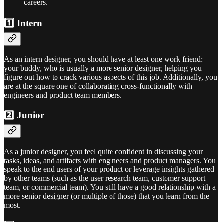
careers.
1️⃣ Intern
As an intern designer, you should have at least one work friend:
your buddy, who is usually a more senior designer, helping you
figure out how to crack various aspects of this job. Additionally, you
are at the square one of collaborating cross-functionally with
engineers and product team members.
2️⃣ Junior
As a junior designer, you feel quite confident in discussing your
tasks, ideas, and artifacts with engineers and product managers. You
speak to the end users of your product or leverage insights gathered
by other teams (such as the user research team, customer support
team, or commercial team). You still have a good relationship with a
more senior designer (or multiple of those) that you learn from the
most.